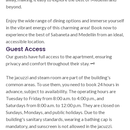
beyond.
Enjoy the wide range of dining options and immerse yourself
in the vibrant energy of this charming area! Book now to
experience the best of Sabaneta and Medellín from an ideal,
accessible location.
Guest Access
Our guests have full access to the apartment, ensuring
privacy and comfort throughout their stay. 🗝️
The jacuzzi and steam room are part of the building's
common areas. To use them, you need to book 24 hours in
advance, subject to availability. The operating hours are
Tuesday to Friday from 8:00 a.m. to 4:00 p.m., and
Saturdays from 8:00 a.m. to 12:00 p.m. They are closed on
Sundays, Mondays, and public holidays. Due to the
building's sanitary standards, wearing a bathing cap is
mandatory, and sunscreen is not allowed in the jacuzzi.