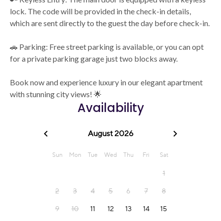
lock. The code will be provided in the check-in details,
which are sent directly to the guest the day before check-in.
🚗 Parking: Free street parking is available, or you can opt
for a private parking garage just two blocks away.
Book now and experience luxury in our elegant apartment
with stunning city views! 🌟
Availability