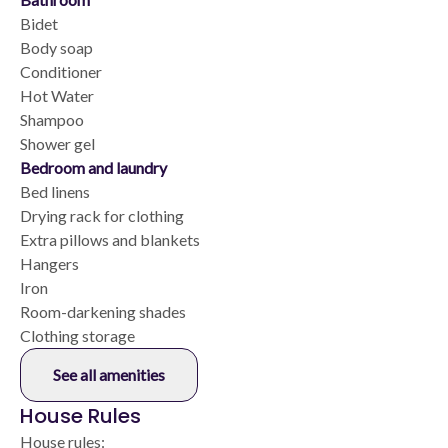
Bidet
Body soap
Conditioner
Hot Water
Shampoo
Shower gel
Bedroom and laundry
Bed linens
Drying rack for clothing
Extra pillows and blankets
Hangers
Iron
Room-darkening shades
Clothing storage
See all amenities
House Rules
House rules: