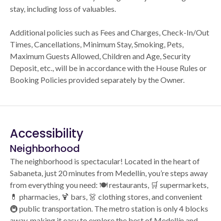
stay, including loss of valuables.
Additional policies such as Fees and Charges, Check-In/Out
Times, Cancellations, Minimum Stay, Smoking, Pets,
Maximum Guests Allowed, Children and Age, Security
Deposit, etc., will be in accordance with the House Rules or
Booking Policies provided separately by the Owner.
Accessibility
Neighborhood
The neighborhood is spectacular! Located in the heart of
Sabaneta, just 20 minutes from Medellín, you’re steps away
from everything you need: 🍽️ restaurants, 🛒 supermarkets,
💊 pharmacies, 🍹 bars, 👗 clothing stores, and convenient
🚇 public transportation. The metro station is only 4 blocks
away, making it easy to explore the best of Medellín and