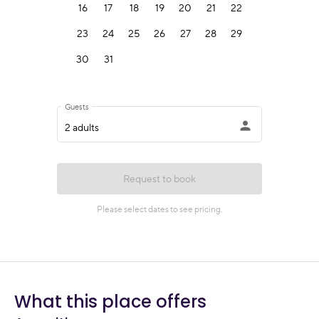
What this place offers