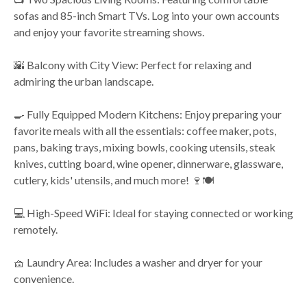
sofas and 85-inch Smart TVs. Log into your own accounts
and enjoy your favorite streaming shows.
🌇 Balcony with City View: Perfect for relaxing and
admiring the urban landscape.
🍳 Fully Equipped Modern Kitchens: Enjoy preparing your
favorite meals with all the essentials: coffee maker, pots,
pans, baking trays, mixing bowls, cooking utensils, steak
knives, cutting board, wine opener, dinnerware, glassware,
cutlery, kids' utensils, and much more! 🍷🍽️
💻 High-Speed WiFi: Ideal for staying connected or working
remotely.
🧺 Laundry Area: Includes a washer and dryer for your
convenience.