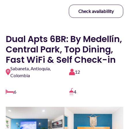
Check availability
Dual Apts 6BR: By Medellín,
Central Park, Top Dining,
Fast WiFi & Self Check-in
Sabaneta, Antioquia,
12
Colombia
6
4