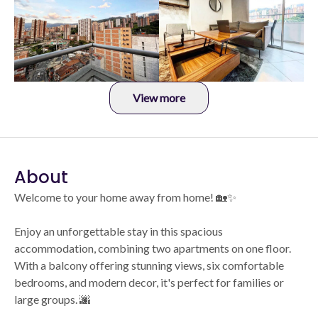
View more
About
Welcome to your home away from home! 🏡✨
Enjoy an unforgettable stay in this spacious
accommodation, combining two apartments on one floor.
With a balcony offering stunning views, six comfortable
bedrooms, and modern decor, it's perfect for families or
large groups. 🌆