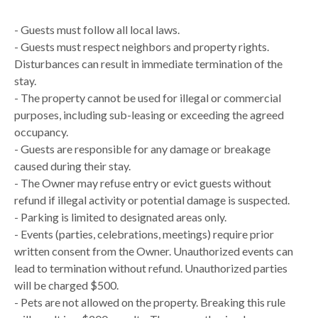
- Guests must follow all local laws.
- Guests must respect neighbors and property rights.
Disturbances can result in immediate termination of the
stay.
- The property cannot be used for illegal or commercial
purposes, including sub-leasing or exceeding the agreed
occupancy.
- Guests are responsible for any damage or breakage
caused during their stay.
- The Owner may refuse entry or evict guests without
refund if illegal activity or potential damage is suspected.
- Parking is limited to designated areas only.
- Events (parties, celebrations, meetings) require prior
written consent from the Owner. Unauthorized events can
lead to termination without refund. Unauthorized parties
will be charged $500.
- Pets are not allowed on the property. Breaking this rule