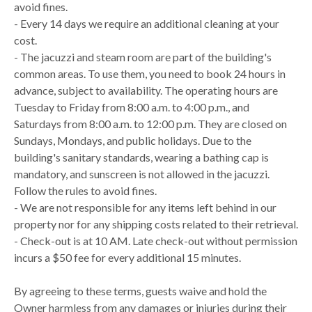
avoid fines.
- Every 14 days we require an additional cleaning at your
cost.
- The jacuzzi and steam room are part of the building's
common areas. To use them, you need to book 24 hours in
advance, subject to availability. The operating hours are
Tuesday to Friday from 8:00 a.m. to 4:00 p.m., and
Saturdays from 8:00 a.m. to 12:00 p.m. They are closed on
Sundays, Mondays, and public holidays. Due to the
building's sanitary standards, wearing a bathing cap is
mandatory, and sunscreen is not allowed in the jacuzzi.
Follow the rules to avoid fines.
- We are not responsible for any items left behind in our
property nor for any shipping costs related to their retrieval.
- Check-out is at 10 AM. Late check-out without permission
incurs a $50 fee for every additional 15 minutes.
By agreeing to these terms, guests waive and hold the
Owner harmless from any damages or injuries during their