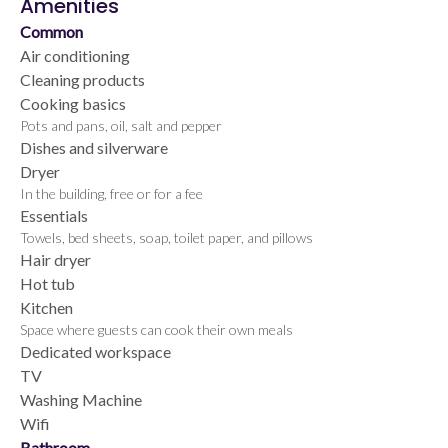
Amenities
Common
Air conditioning
Cleaning products
Cooking basics
Pots and pans, oil, salt and pepper
Dishes and silverware
Dryer
In the building, free or for a fee
Essentials
Towels, bed sheets, soap, toilet paper, and pillows
Hair dryer
Hot tub
Kitchen
Space where guests can cook their own meals
Dedicated workspace
TV
Washing Machine
Wifi
Bathroom