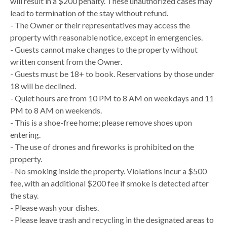
will result in a $200 penalty. These unauthorized cases may
lead to termination of the stay without refund.
- The Owner or their representatives may access the
property with reasonable notice, except in emergencies.
- Guests cannot make changes to the property without
written consent from the Owner.
- Guests must be 18+ to book. Reservations by those under
18 will be declined.
- Quiet hours are from 10 PM to 8 AM on weekdays and 11
PM to 8 AM on weekends.
- This is a shoe-free home; please remove shoes upon
entering.
- The use of drones and fireworks is prohibited on the
property.
- No smoking inside the property. Violations incur a $500
fee, with an additional $200 fee if smoke is detected after
the stay.
- Please wash your dishes.
- Please leave trash and recycling in the designated areas to