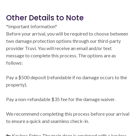
Other Details to Note
*Important Information*
Before your arrival, you will be required to choose between
two damage protection options through our third-party
provider Truvi. You will receive an email and/or text
message to complete this process. The options are as
follows:
Pay a $500 deposit (refundable if no damage occurs to the
property).
Pay a non-refundable $35 fee for the damage waiver.
We recommend completing this process before your arrival
to ensure a quick and seamless check-in.
🔑 Keyless Entry: The main door is equipped with a keyless