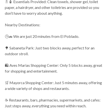
🚿🧴 Essentials Provided: Clean towels, shower gel, toilet
paper, a hairdryer, and other toiletries are provided so you
don’t have to worry about anything.
Nearby Destinations:
🕒🚗 We are just 20 minutes from El Poblado.
🌳 Sabaneta Park: Just two blocks away, perfect for an
outdoor stroll.
🛍️ Aves Marias Shopping Center: Only 5 blocks away, great
for shopping and entertainment.
🛒 Mayorca Shopping Center: Just 5 minutes away, offering
a wide variety of shops and restaurants.
☕ Restaurants, bars, pharmacies, supermarkets, and cafes:
Just steps away, everything you need within reach.