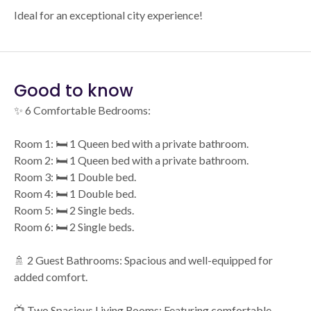
Ideal for an exceptional city experience!
Good to know
✨ 6 Comfortable Bedrooms:
Room 1: 🛏️ 1 Queen bed with a private bathroom.
Room 2: 🛏️ 1 Queen bed with a private bathroom.
Room 3: 🛏️ 1 Double bed.
Room 4: 🛏️ 1 Double bed.
Room 5: 🛏️ 2 Single beds.
Room 6: 🛏️ 2 Single beds.
🚿 2 Guest Bathrooms: Spacious and well-equipped for
added comfort.
📺 Two Spacious Living Rooms: Featuring comfortable