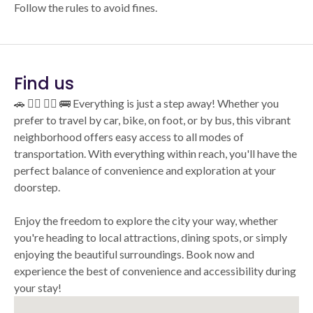
Follow the rules to avoid fines.
Find us
🚗 🚴‍♂️ 🚶‍♂️ 🚌 Everything is just a step away! Whether you
prefer to travel by car, bike, on foot, or by bus, this vibrant
neighborhood offers easy access to all modes of
transportation. With everything within reach, you'll have the
perfect balance of convenience and exploration at your
doorstep.
Enjoy the freedom to explore the city your way, whether
you're heading to local attractions, dining spots, or simply
enjoying the beautiful surroundings. Book now and
experience the best of convenience and accessibility during
your stay!