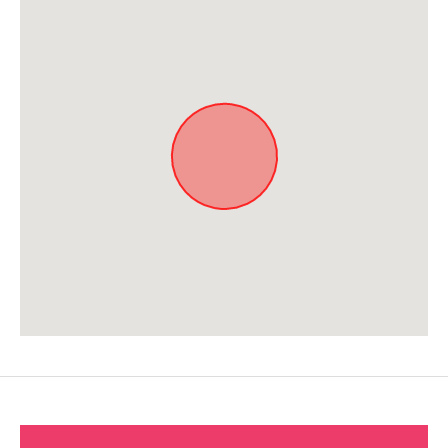
Approximate location. Full address will be provided on booking.